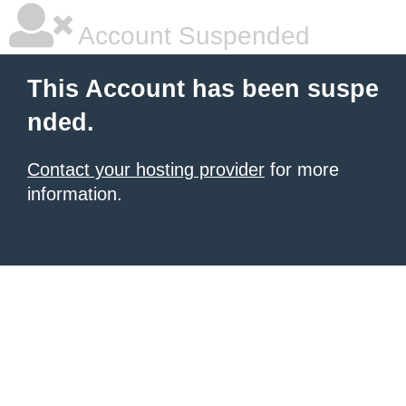
Account Suspended
This Account has been suspe
nded.
Contact your hosting provider
for more
information.